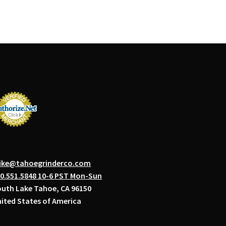
ike@tahoegrinderco.com
0.551.5848 10-6 PST Mon-Sun
uth Lake Tahoe, CA 96150
ited States of America