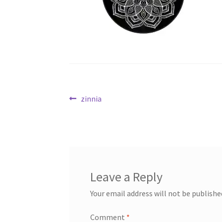
Post
Previous
zinnia
post:
navigation
Leave a Reply
Your email address will not be publishe
Comment
*