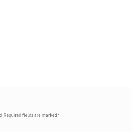
d.
Required fields are marked
*