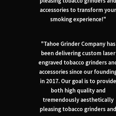
pleasing tobacco grinders an
accessories to transform you
smoking experience!"
"Tahoe Grinder Company has
been delivering custom laser
engraved tobacco grinders an
accessories since our foundin
in 2017. Our goal is to provid
both high quality and
tremendously aesthetically
pleasing tobacco grinders an