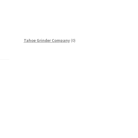
0
Tahoe Grinder Company
0
products