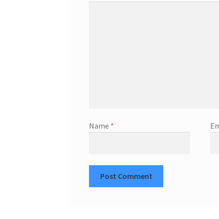
Name
*
Em