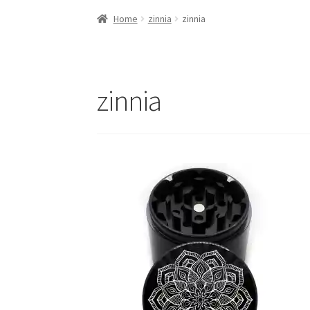
Home
zinnia
zinnia
zinnia