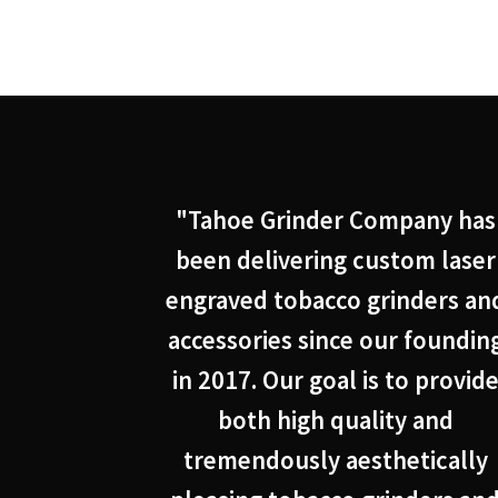
"Tahoe Grinder Company has
been delivering custom laser
engraved tobacco grinders an
accessories since our foundin
in 2017. Our goal is to provid
both high quality and
tremendously aesthetically