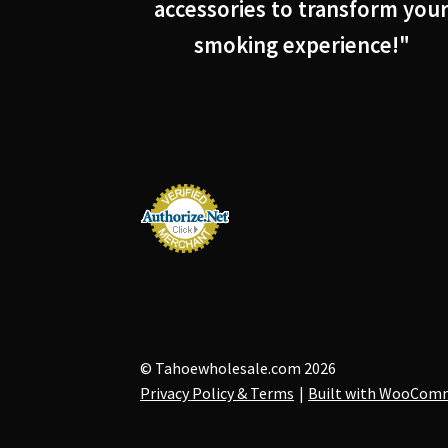
accessories to transform you
smoking experience!"
© Tahoewholesale.com 2026
Privacy Policy & Terms
Built with WooCom