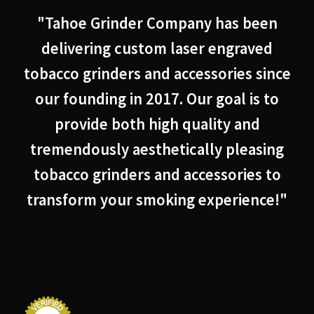
"Tahoe Grinder Company has been
delivering custom laser engraved
tobacco grinders and accessories since
our founding in 2017. Our goal is to
provide both high quality and
tremendously aesthetically pleasing
tobacco grinders and accessories to
transform your smoking experience!"