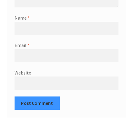
Name
*
Email
*
Website