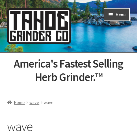
Skip
Skip
Menu
to
to
navigation
content
Home
America's Fastest Selling
About Us
Herb Grinder.™
Cart
Categories
Home
wave
wave
Champs
wave
Checkout