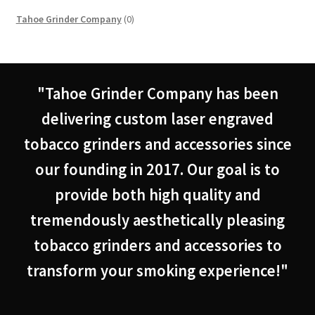
0
Tahoe Grinder Company
0
products
"Tahoe Grinder Company has been
delivering custom laser engraved
tobacco grinders and accessories since
our founding in 2017. Our goal is to
provide both high quality and
tremendously aesthetically pleasing
tobacco grinders and accessories to
transform your smoking experience!"