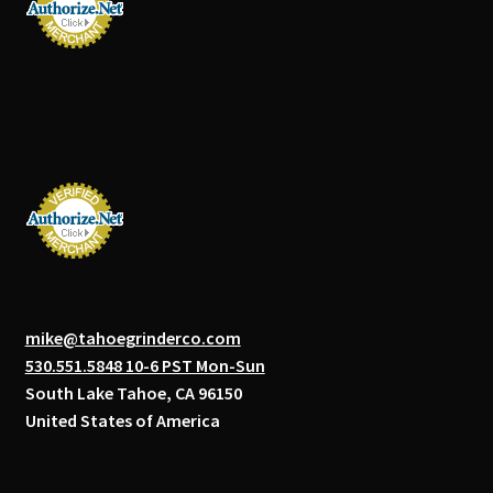
mike@tahoegrinderco.com
530.551.5848 10-6 PST Mon-Sun
South Lake Tahoe, CA 96150
United States of America