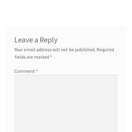
post:
navigation
Leave a Reply
Your email address will not be published.
Required
fields are marked
*
Comment
*