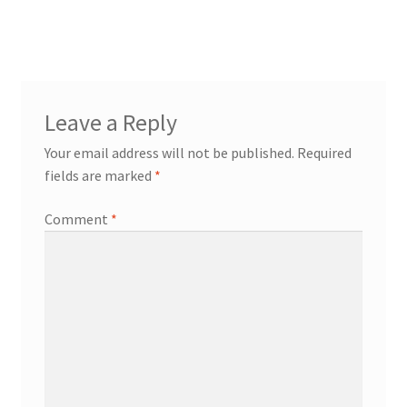
post:
navigation
Leave a Reply
Your email address will not be published.
Required
fields are marked
*
Comment
*