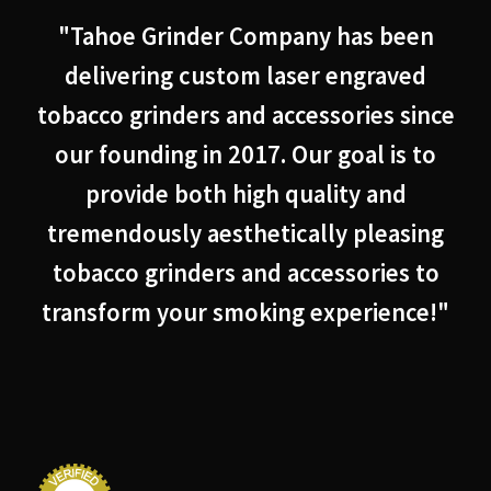
"Tahoe Grinder Company has been
delivering custom laser engraved
tobacco grinders and accessories since
our founding in 2017. Our goal is to
provide both high quality and
tremendously aesthetically pleasing
tobacco grinders and accessories to
transform your smoking experience!"