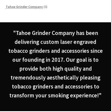
0
Tahoe Grinder Company
0
products
"Tahoe Grinder Company has been
delivering custom laser engraved
tobacco grinders and accessories since
our founding in 2017. Our goal is to
provide both high quality and
tremendously aesthetically pleasing
tobacco grinders and accessories to
transform your smoking experience!"