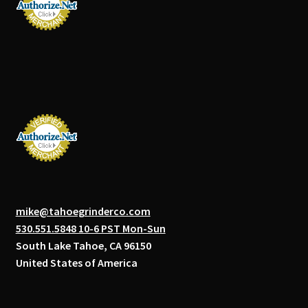
mike@tahoegrinderco.com
530.551.5848 10-6 PST Mon-Sun
South Lake Tahoe, CA 96150
United States of America