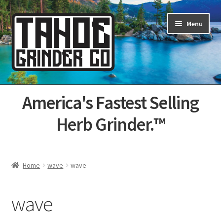
Skip
Skip
Menu
to
to
navigation
content
Home
America's Fastest Selling
About Us
Herb Grinder.™
Cart
Categories
Home
wave
wave
Champs
wave
Checkout