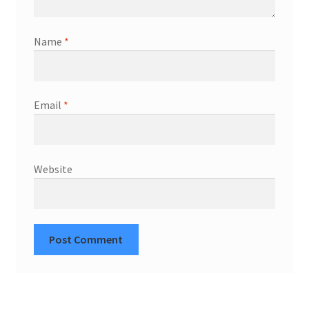
Name
*
Email
*
Website