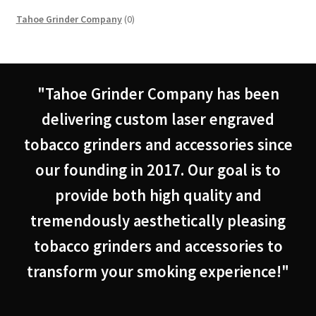
0
Tahoe Grinder Company
0
products
"Tahoe Grinder Company has been
delivering custom laser engraved
tobacco grinders and accessories since
our founding in 2017. Our goal is to
provide both high quality and
tremendously aesthetically pleasing
tobacco grinders and accessories to
transform your smoking experience!"