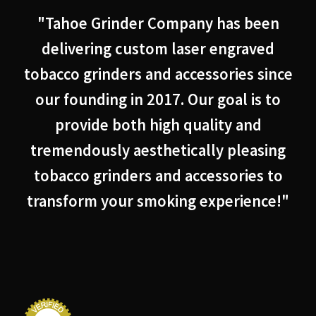
"Tahoe Grinder Company has been
delivering custom laser engraved
tobacco grinders and accessories since
our founding in 2017. Our goal is to
provide both high quality and
tremendously aesthetically pleasing
tobacco grinders and accessories to
transform your smoking experience!"