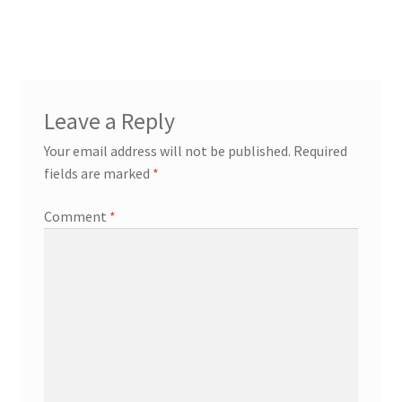
post:
navigation
Leave a Reply
Your email address will not be published.
Required
fields are marked
*
Comment
*