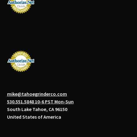
mike@tahoegrinderco.com
530.551.5848 10-6 PST Mon-Sun
South Lake Tahoe, CA 96150
United States of America