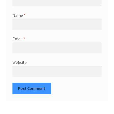
Name
*
Email
*
Website