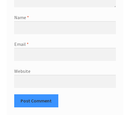
Name
*
Email
*
Website