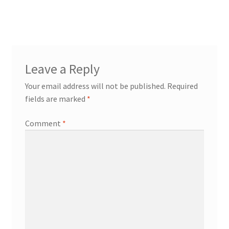
post:
navigation
Leave a Reply
Your email address will not be published.
Required
fields are marked
*
Comment
*