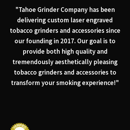
"Tahoe Grinder Company has been
delivering custom laser engraved
tobacco grinders and accessories since
our founding in 2017. Our goal is to
provide both high quality and
tremendously aesthetically pleasing
tobacco grinders and accessories to
transform your smoking experience!"