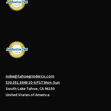
mike@tahoegrinderco.com
530.551.5848 10-6 PST Mon-Sun
South Lake Tahoe, CA 96150
United States of America