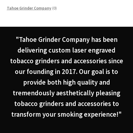
0
Tahoe Grinder Company
0
products
"Tahoe Grinder Company has been
delivering custom laser engraved
tobacco grinders and accessories since
our founding in 2017. Our goal is to
provide both high quality and
tremendously aesthetically pleasing
tobacco grinders and accessories to
transform your smoking experience!"