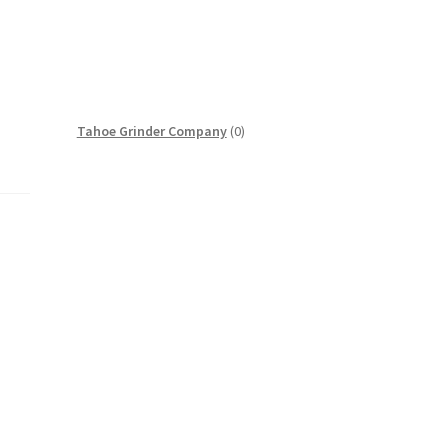
0
Tahoe Grinder Company
0
products