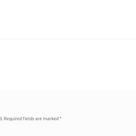
d.
Required fields are marked
*