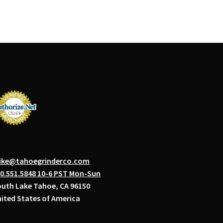
ike@tahoegrinderco.com
0.551.5848 10-6 PST Mon-Sun
uth Lake Tahoe, CA 96150
ited States of America