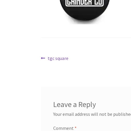
Post
Previous
tgc square
post:
navigation
Leave a Reply
Your email address will not be publishe
Comment
*