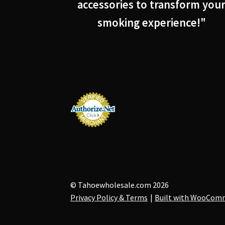
accessories to transform you
smoking experience!"
© Tahoewholesale.com 2026
Privacy Policy & Terms
Built with WooCom