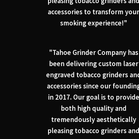
pleasing tobacco grinders an
accessories to transform you
smoking experience!"
"Tahoe Grinder Company has
been delivering custom laser
engraved tobacco grinders an
accessories since our foundin
in 2017. Our goal is to provid
both high quality and
tremendously aesthetically
pleasing tobacco grinders an