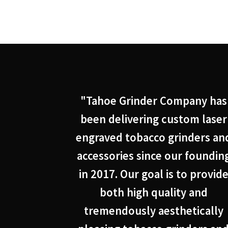
"Tahoe Grinder Company has
been delivering custom laser
engraved tobacco grinders an
accessories since our foundin
in 2017. Our goal is to provid
both high quality and
tremendously aesthetically