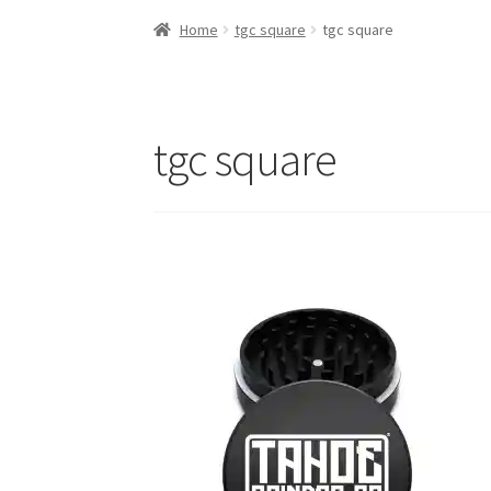
Home
tgc square
tgc square
tgc square