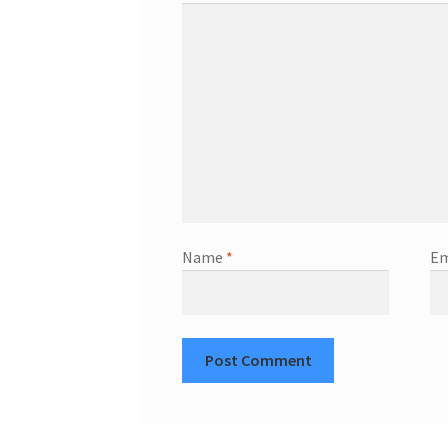
Name
*
Em