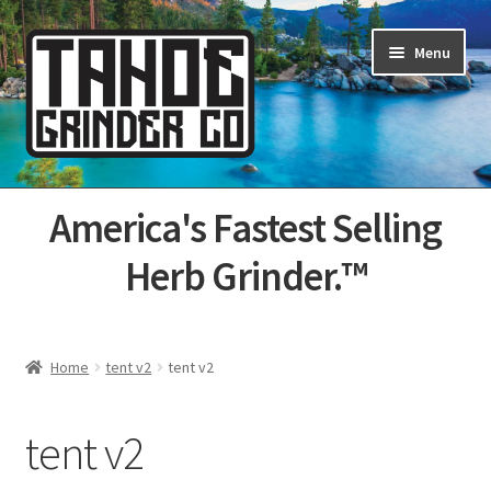
Skip
Skip
Menu
to
to
navigation
content
Home
America's Fastest Selling
About Us
Herb Grinder.™
Cart
Categories
Home
tent v2
tent v2
Champs
tent v2
Checkout