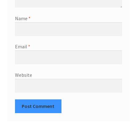
Name
*
Email
*
Website