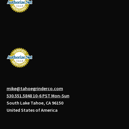
mike@tahoegrinderco.com
530.551.5848 10-6 PST Mon-Sun
South Lake Tahoe, CA 96150
United States of America