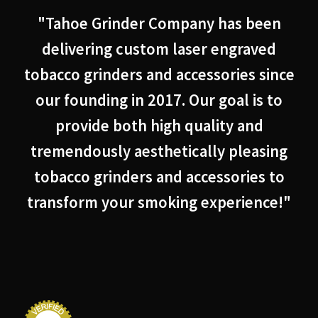
"Tahoe Grinder Company has been
delivering custom laser engraved
tobacco grinders and accessories since
our founding in 2017. Our goal is to
provide both high quality and
tremendously aesthetically pleasing
tobacco grinders and accessories to
transform your smoking experience!"