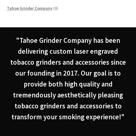
0
Tahoe Grinder Company
0
products
"Tahoe Grinder Company has been
delivering custom laser engraved
tobacco grinders and accessories since
our founding in 2017. Our goal is to
provide both high quality and
tremendously aesthetically pleasing
tobacco grinders and accessories to
transform your smoking experience!"