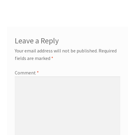
post:
navigation
Leave a Reply
Your email address will not be published.
Required
fields are marked
*
Comment
*