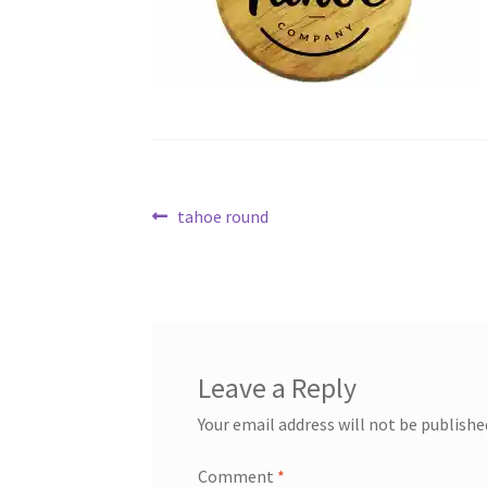
Post
Previous
tahoe round
post:
navigation
Leave a Reply
Your email address will not be publishe
Comment
*