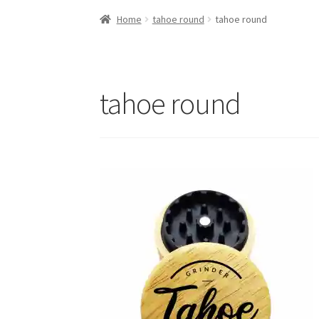
Home
tahoe round
tahoe round
tahoe round