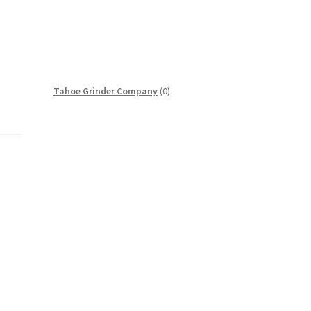
0
Tahoe Grinder Company
0
products