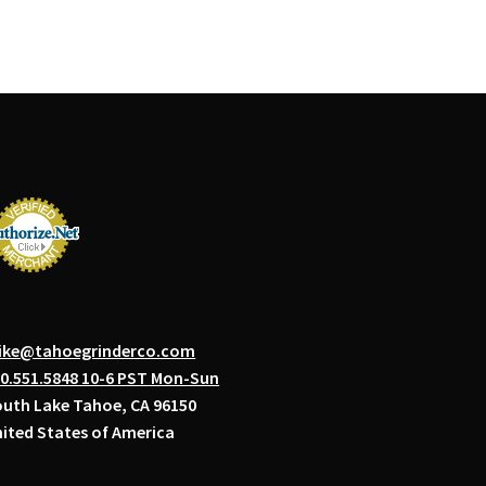
ike@tahoegrinderco.com
0.551.5848 10-6 PST Mon-Sun
uth Lake Tahoe, CA 96150
ited States of America