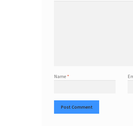
Name
*
Em