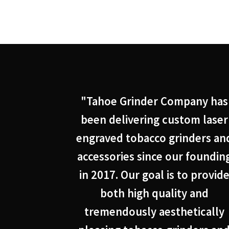
"Tahoe Grinder Company has
been delivering custom laser
engraved tobacco grinders an
accessories since our foundin
in 2017. Our goal is to provid
both high quality and
tremendously aesthetically