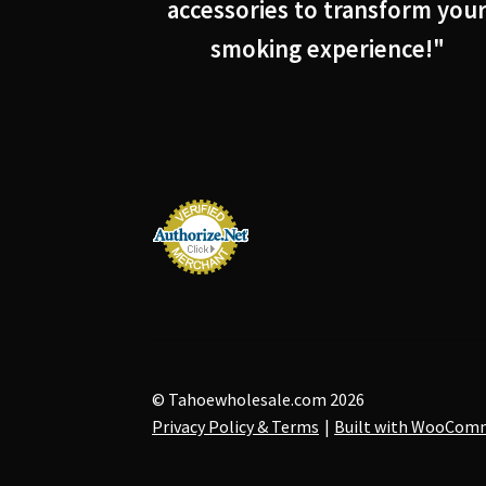
accessories to transform you
smoking experience!"
© Tahoewholesale.com 2026
Privacy Policy & Terms
Built with WooCom