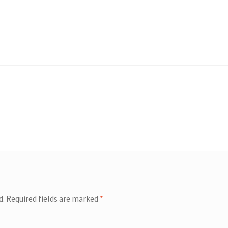
d.
Required fields are marked
*