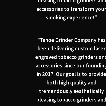
pleasing tobacco grinders an
accessories to transform you
smoking experience!"
"Tahoe Grinder Company has
been delivering custom laser
engraved tobacco grinders an
accessories since our foundin
in 2017. Our goal is to provid
both high quality and
tremendously aesthetically
pleasing tobacco grinders an