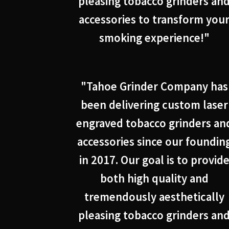
pleasing tobacco grinders an
accessories to transform you
smoking experience!"
"Tahoe Grinder Company has
been delivering custom laser
engraved tobacco grinders an
accessories since our foundin
in 2017. Our goal is to provid
both high quality and
tremendously aesthetically
pleasing tobacco grinders an