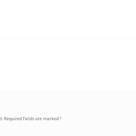
d.
Required fields are marked
*