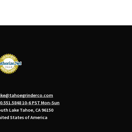
ike@tahoegrinderco.com
0.551.5848 10-6 PST Mon-Sun
uth Lake Tahoe, CA 96150
ited States of America