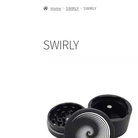
Home
SWIRLY
SWIRLY
SWIRLY