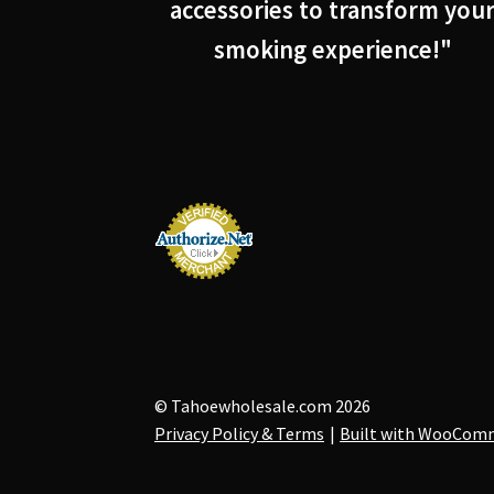
accessories to transform you
smoking experience!"
© Tahoewholesale.com 2026
Privacy Policy & Terms
Built with WooCom