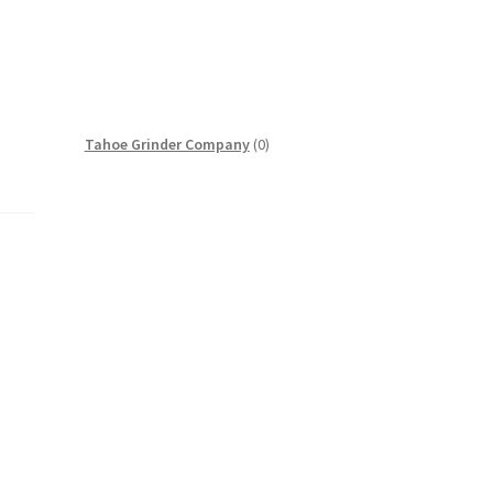
0
Tahoe Grinder Company
0
products