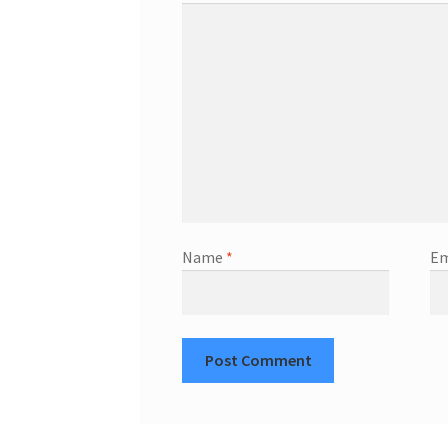
Name
*
Em