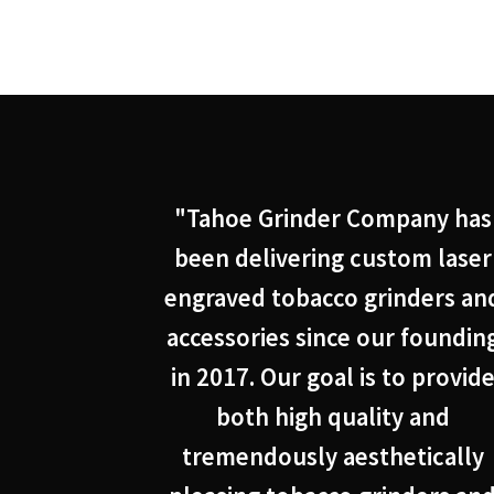
"Tahoe Grinder Company has
been delivering custom laser
engraved tobacco grinders an
accessories since our foundin
in 2017. Our goal is to provid
both high quality and
tremendously aesthetically