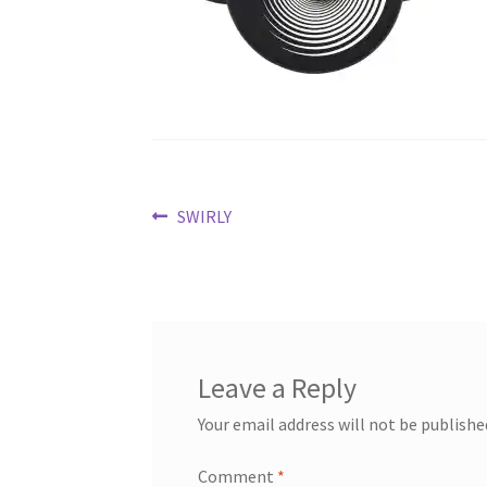
Post
Previous
SWIRLY
post:
navigation
Leave a Reply
Your email address will not be publishe
Comment
*