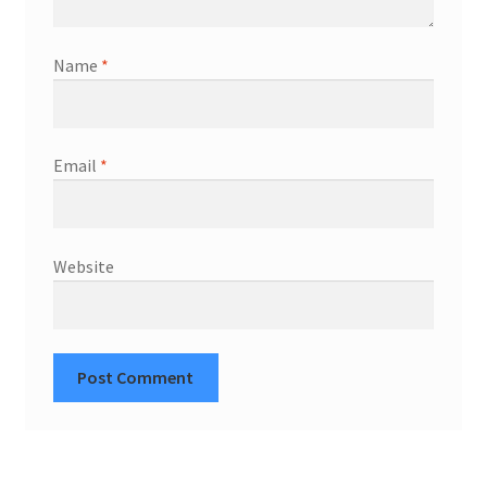
Name
*
Email
*
Website