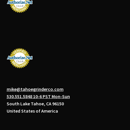
mike@tahoegrinderco.com
530.551.5848 10-6 PST Mon-Sun
South Lake Tahoe, CA 96150
United States of America