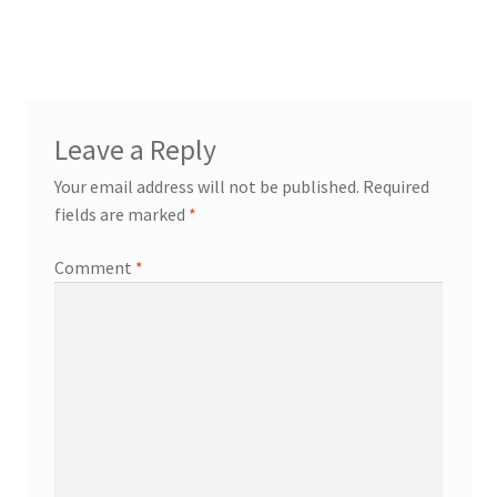
post:
navigation
Leave a Reply
Your email address will not be published.
Required
fields are marked
*
Comment
*