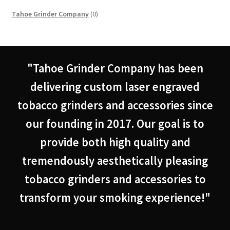
0
Tahoe Grinder Company
0
products
"Tahoe Grinder Company has been
delivering custom laser engraved
tobacco grinders and accessories since
our founding in 2017. Our goal is to
provide both high quality and
tremendously aesthetically pleasing
tobacco grinders and accessories to
transform your smoking experience!"