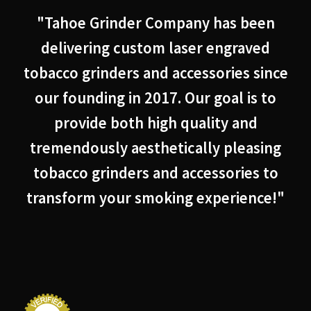
"Tahoe Grinder Company has been
delivering custom laser engraved
tobacco grinders and accessories since
our founding in 2017. Our goal is to
provide both high quality and
tremendously aesthetically pleasing
tobacco grinders and accessories to
transform your smoking experience!"