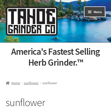
Skip
Skip
Menu
to
to
navigation
content
Home
America's Fastest Selling
About Us
Herb Grinder.™
Cart
Categories
Home
sunflower
sunflower
Champs
sunflower
Checkout