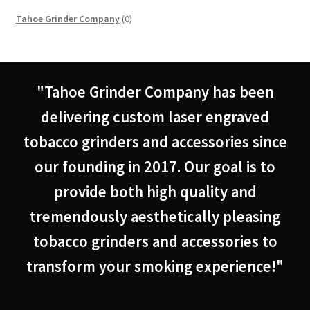
0
Tahoe Grinder Company
0
products
"Tahoe Grinder Company has been
delivering custom laser engraved
tobacco grinders and accessories since
our founding in 2017. Our goal is to
provide both high quality and
tremendously aesthetically pleasing
tobacco grinders and accessories to
transform your smoking experience!"