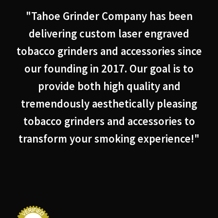
"Tahoe Grinder Company has been
delivering custom laser engraved
tobacco grinders and accessories since
our founding in 2017. Our goal is to
provide both high quality and
tremendously aesthetically pleasing
tobacco grinders and accessories to
transform your smoking experience!"