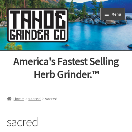
Skip
Skip
Menu
to
to
navigation
content
Home
America's Fastest Selling
About Us
Herb Grinder.™
Cart
Categories
Home
sacred
sacred
Champs
sacred
Checkout