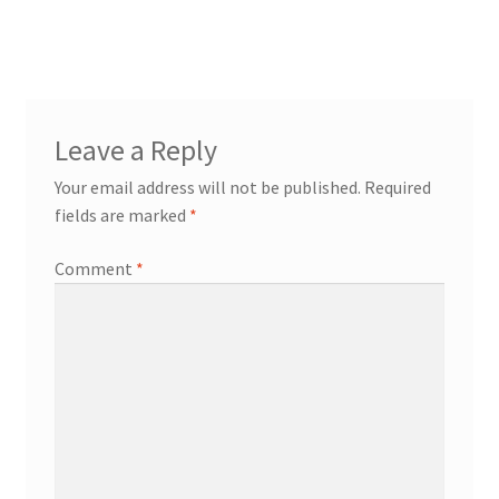
post:
navigation
Leave a Reply
Your email address will not be published.
Required
fields are marked
*
Comment
*