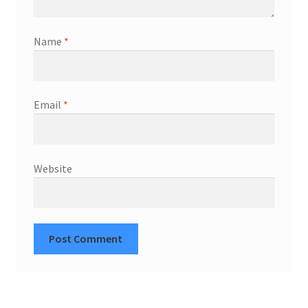
Name
*
Email
*
Website