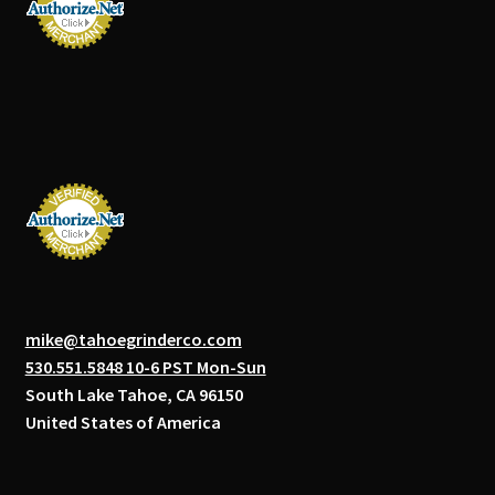
mike@tahoegrinderco.com
530.551.5848 10-6 PST Mon-Sun
South Lake Tahoe, CA 96150
United States of America