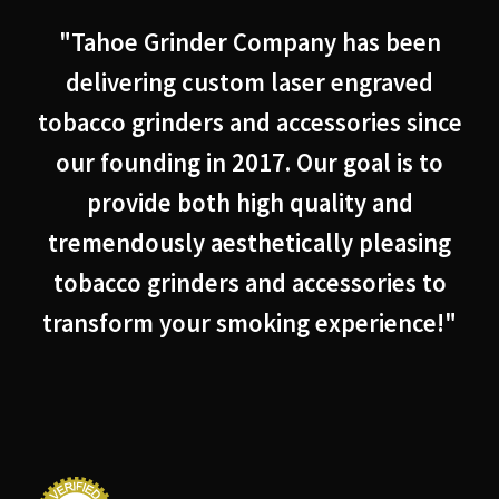
"Tahoe Grinder Company has been
delivering custom laser engraved
tobacco grinders and accessories since
our founding in 2017. Our goal is to
provide both high quality and
tremendously aesthetically pleasing
tobacco grinders and accessories to
transform your smoking experience!"