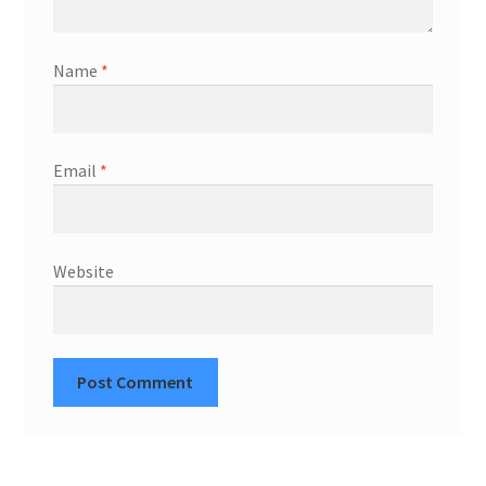
Name
*
Email
*
Website