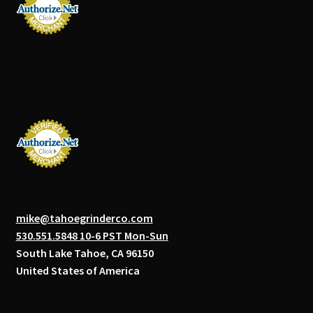
mike@tahoegrinderco.com
530.551.5848 10-6 PST Mon-Sun
South Lake Tahoe, CA 96150
United States of America