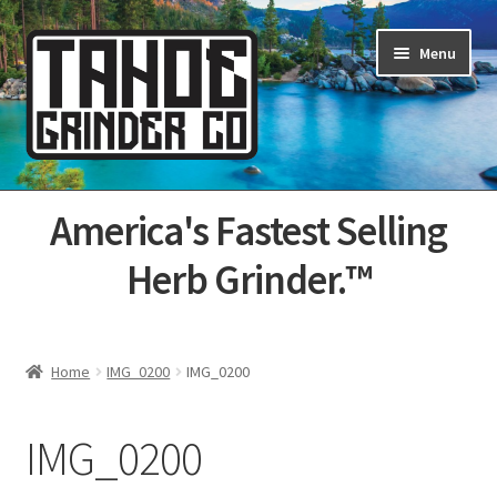
Skip
Skip
Menu
to
to
navigation
content
Home
America's Fastest Selling
About Us
Herb Grinder.™
Cart
Categories
Home
IMG_0200
IMG_0200
Champs
IMG_0200
Checkout