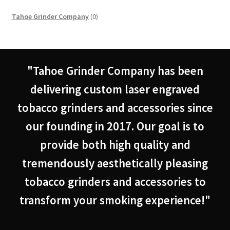
0
Tahoe Grinder Company
0
products
"Tahoe Grinder Company has been
delivering custom laser engraved
tobacco grinders and accessories since
our founding in 2017. Our goal is to
provide both high quality and
tremendously aesthetically pleasing
tobacco grinders and accessories to
transform your smoking experience!"