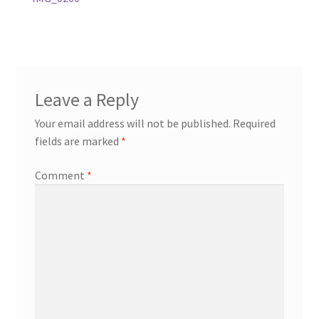
Post
post:
navigation
Leave a Reply
Your email address will not be published.
Required
fields are marked
*
Comment
*