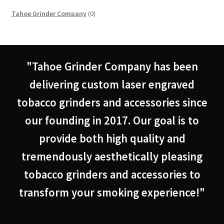
0
Tahoe Grinder Company
0
products
"Tahoe Grinder Company has been
delivering custom laser engraved
tobacco grinders and accessories since
our founding in 2017. Our goal is to
provide both high quality and
tremendously aesthetically pleasing
tobacco grinders and accessories to
transform your smoking experience!"