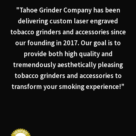
"Tahoe Grinder Company has been
delivering custom laser engraved
tobacco grinders and accessories since
our founding in 2017. Our goal is to
provide both high quality and
tremendously aesthetically pleasing
tobacco grinders and accessories to
transform your smoking experience!"