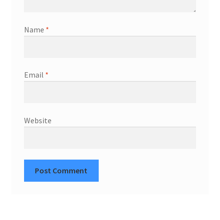
Name
*
Email
*
Website