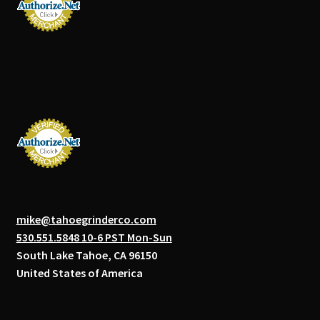
mike@tahoegrinderco.com
530.551.5848 10-6 PST Mon-Sun
South Lake Tahoe, CA 96150
United States of America