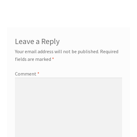
post:
navigation
Leave a Reply
Your email address will not be published.
Required
fields are marked
*
Comment
*