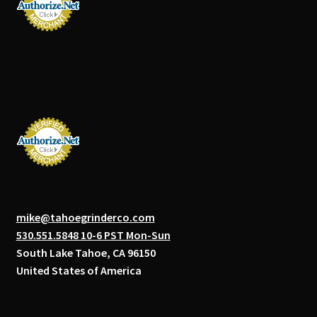
mike@tahoegrinderco.com
530.551.5848 10-6 PST Mon-Sun
South Lake Tahoe, CA 96150
United States of America