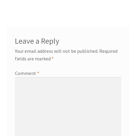
post:
navigation
Leave a Reply
Your email address will not be published.
Required
fields are marked
*
Comment
*