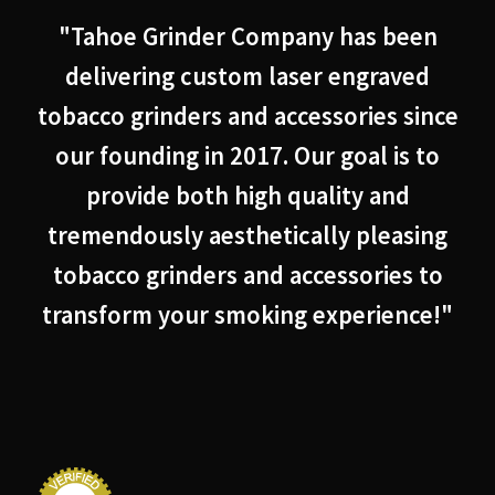
"Tahoe Grinder Company has been
delivering custom laser engraved
tobacco grinders and accessories since
our founding in 2017. Our goal is to
provide both high quality and
tremendously aesthetically pleasing
tobacco grinders and accessories to
transform your smoking experience!"