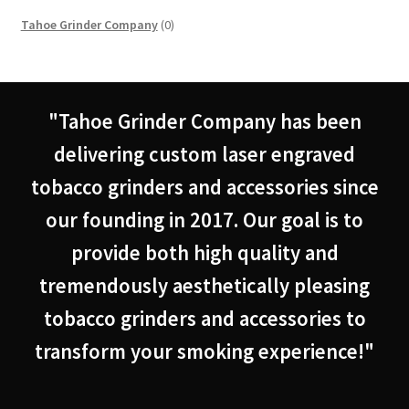
0
Tahoe Grinder Company
0
products
"Tahoe Grinder Company has been
delivering custom laser engraved
tobacco grinders and accessories since
our founding in 2017. Our goal is to
provide both high quality and
tremendously aesthetically pleasing
tobacco grinders and accessories to
transform your smoking experience!"