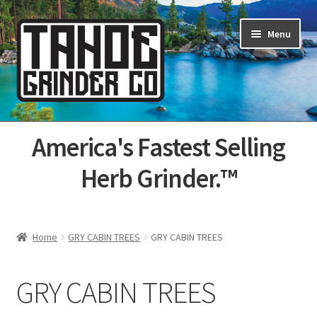
Skip
Skip
Menu
to
to
navigation
content
Home
America's Fastest Selling
About Us
Herb Grinder.™
Cart
Categories
Home
GRY CABIN TREES
GRY CABIN TREES
Champs
GRY CABIN TREES
Checkout