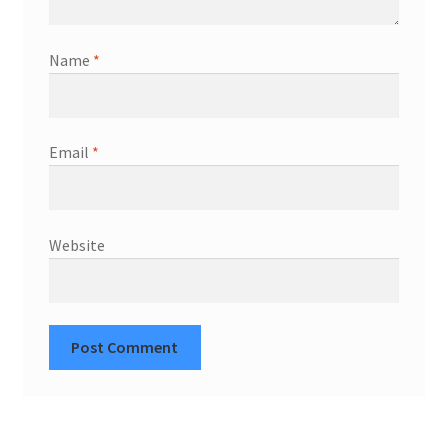
Name
*
Email
*
Website