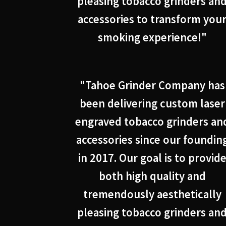
pleasing tobacco grinders an
accessories to transform you
smoking experience!"
"Tahoe Grinder Company has
been delivering custom laser
engraved tobacco grinders an
accessories since our foundin
in 2017. Our goal is to provid
both high quality and
tremendously aesthetically
pleasing tobacco grinders an