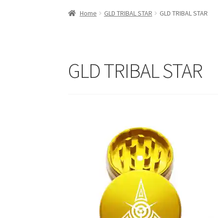
Home
GLD TRIBAL STAR
GLD TRIBAL STAR
GLD TRIBAL STAR