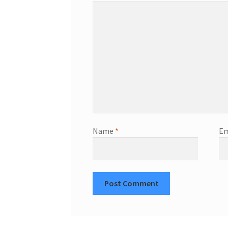
Name
*
Em