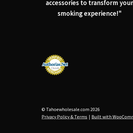
accessories to transform you
smoking experience!"
© Tahoewholesale.com 2026
Privacy Policy & Terms
Built with WooCom