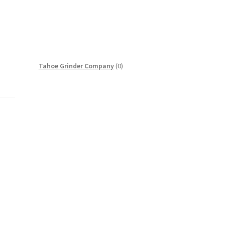
0
Tahoe Grinder Company
0
products