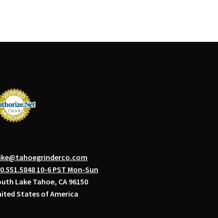
ike@tahoegrinderco.com
0.551.5848 10-6 PST Mon-Sun
uth Lake Tahoe, CA 96150
ited States of America