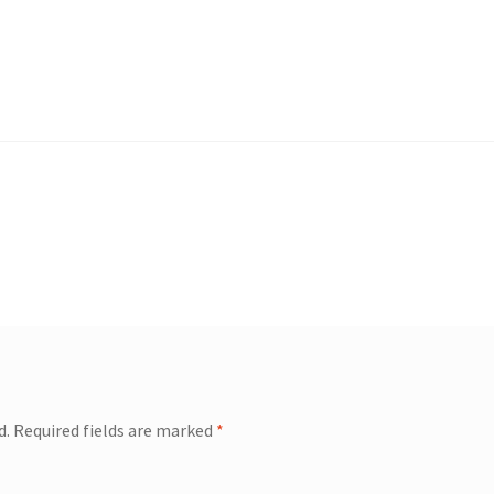
d.
Required fields are marked
*