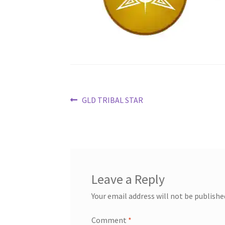
Post
Previous
GLD TRIBAL STAR
post:
navigation
Leave a Reply
Your email address will not be publishe
Comment
*