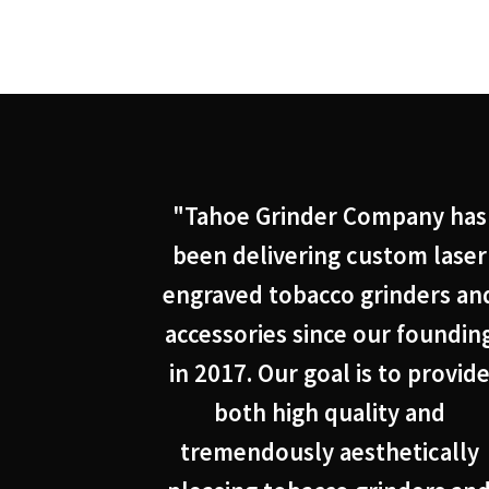
"Tahoe Grinder Company has
been delivering custom laser
engraved tobacco grinders an
accessories since our foundin
in 2017. Our goal is to provid
both high quality and
tremendously aesthetically