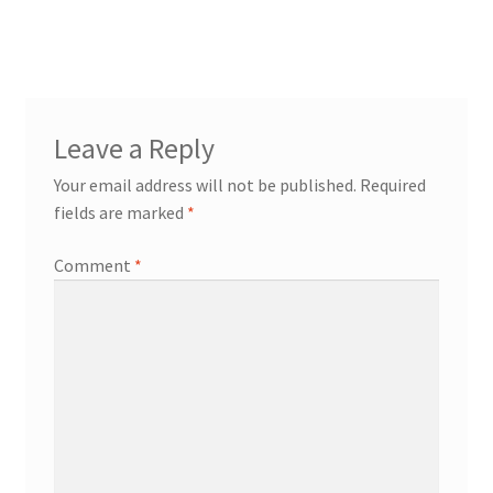
post:
navigation
Leave a Reply
Your email address will not be published.
Required
fields are marked
*
Comment
*