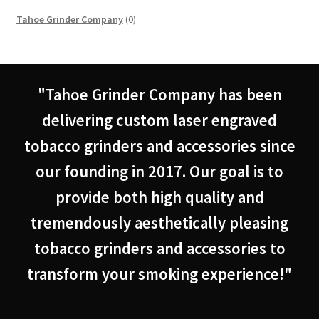
0
Tahoe Grinder Company
0
products
"Tahoe Grinder Company has been
delivering custom laser engraved
tobacco grinders and accessories since
our founding in 2017. Our goal is to
provide both high quality and
tremendously aesthetically pleasing
tobacco grinders and accessories to
transform your smoking experience!"