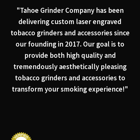
"Tahoe Grinder Company has been
delivering custom laser engraved
tobacco grinders and accessories since
our founding in 2017. Our goal is to
provide both high quality and
tremendously aesthetically pleasing
tobacco grinders and accessories to
transform your smoking experience!"