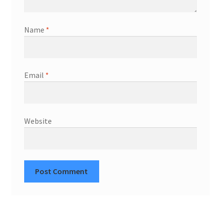
Name
*
Email
*
Website