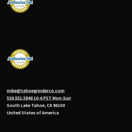
mike@tahoegrinderco.com
530.551.5848 10-6 PST Mon-Sun
South Lake Tahoe, CA 96150
United States of America