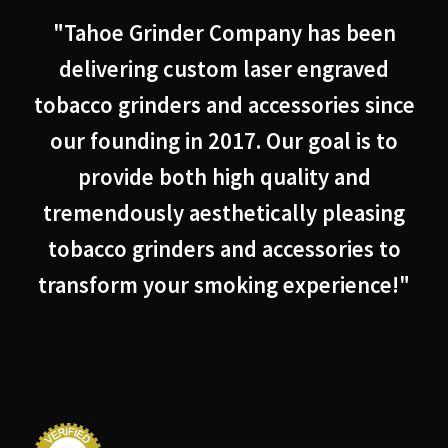
"Tahoe Grinder Company has been
delivering custom laser engraved
tobacco grinders and accessories since
our founding in 2017. Our goal is to
provide both high quality and
tremendously aesthetically pleasing
tobacco grinders and accessories to
transform your smoking experience!"