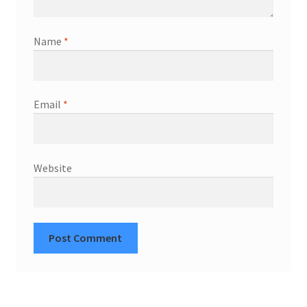
Name
*
Email
*
Website