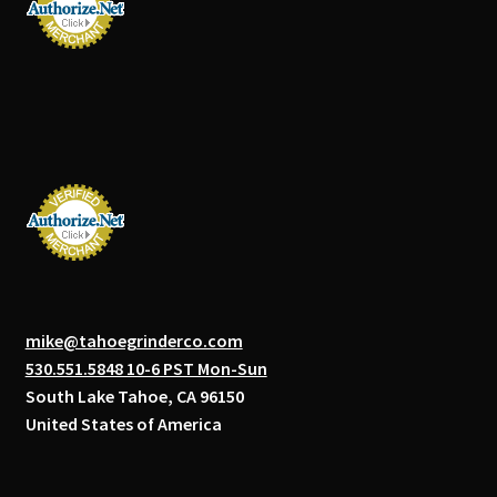
mike@tahoegrinderco.com
530.551.5848 10-6 PST Mon-Sun
South Lake Tahoe, CA 96150
United States of America