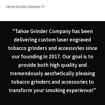
0
Tahoe Grinder Company
0
products
"Tahoe Grinder Company has been
delivering custom laser engraved
tobacco grinders and accessories since
our founding in 2017. Our goal is to
provide both high quality and
tremendously aesthetically pleasing
tobacco grinders and accessories to
transform your smoking experience!"