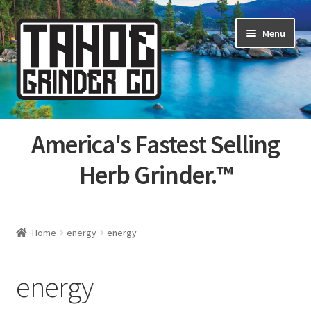
Skip
Skip
Menu
to
to
navigation
content
Home
America's Fastest Selling
About Us
Herb Grinder.™
Cart
Categories
Home
energy
energy
Champs
energy
Checkout