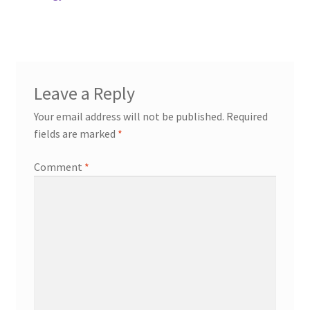
post:
navigation
Leave a Reply
Your email address will not be published.
Required
fields are marked
*
Comment
*