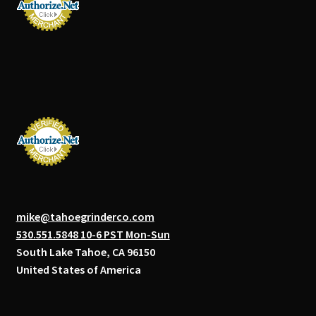
mike@tahoegrinderco.com
530.551.5848 10-6 PST Mon-Sun
South Lake Tahoe, CA 96150
United States of America