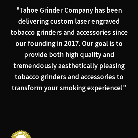
"Tahoe Grinder Company has been
delivering custom laser engraved
tobacco grinders and accessories since
our founding in 2017. Our goal is to
provide both high quality and
tremendously aesthetically pleasing
tobacco grinders and accessories to
transform your smoking experience!"