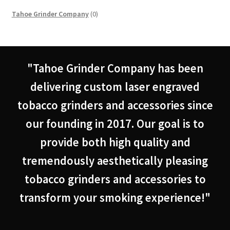
0
Tahoe Grinder Company
0
products
"Tahoe Grinder Company has been
delivering custom laser engraved
tobacco grinders and accessories since
our founding in 2017. Our goal is to
provide both high quality and
tremendously aesthetically pleasing
tobacco grinders and accessories to
transform your smoking experience!"