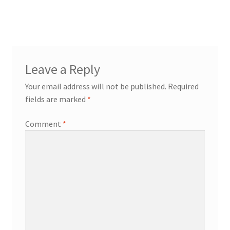
post:
navigation
Leave a Reply
Your email address will not be published.
Required
fields are marked
*
Comment
*