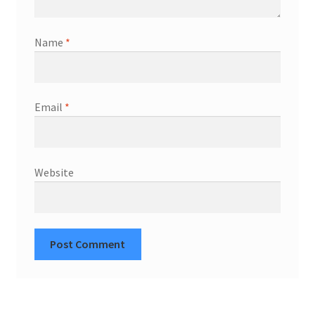
Name
*
Email
*
Website