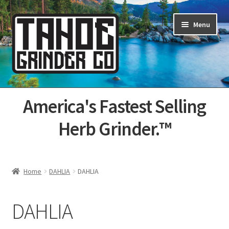
Skip
Skip
Menu
to
to
navigation
content
Home
America's Fastest Selling
About Us
Herb Grinder.™
Cart
Categories
Home
DAHLIA
DAHLIA
Champs
DAHLIA
Checkout