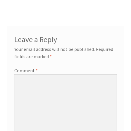
post:
navigation
Leave a Reply
Your email address will not be published.
Required
fields are marked
*
Comment
*