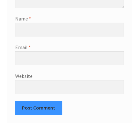
Name
*
Email
*
Website