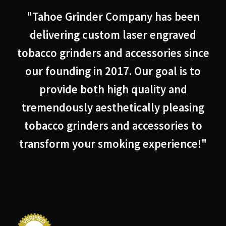
"Tahoe Grinder Company has been
delivering custom laser engraved
tobacco grinders and accessories since
our founding in 2017. Our goal is to
provide both high quality and
tremendously aesthetically pleasing
tobacco grinders and accessories to
transform your smoking experience!"