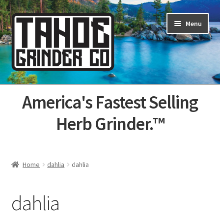
Skip
Skip
Menu
to
to
navigation
content
Home
America's Fastest Selling
About Us
Herb Grinder.™
Cart
Categories
Home
dahlia
dahlia
Champs
dahlia
Checkout