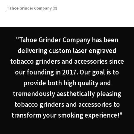
0
Tahoe Grinder Company
0
products
"Tahoe Grinder Company has been
delivering custom laser engraved
tobacco grinders and accessories since
our founding in 2017. Our goal is to
provide both high quality and
tremendously aesthetically pleasing
tobacco grinders and accessories to
transform your smoking experience!"