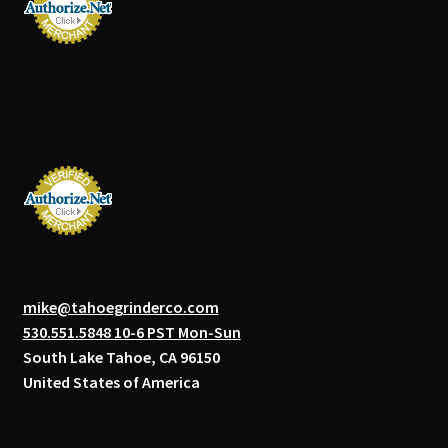
mike@tahoegrinderco.com
530.551.5848 10-6 PST Mon-Sun
South Lake Tahoe, CA 96150
United States of America