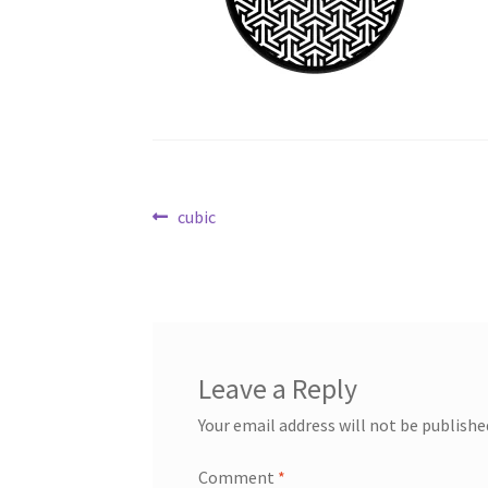
Post
Previous
cubic
post:
navigation
Leave a Reply
Your email address will not be publishe
Comment
*