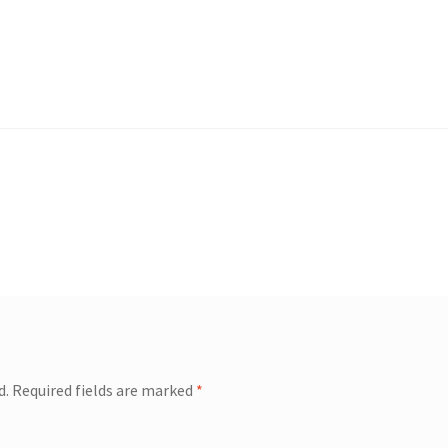
d.
Required fields are marked
*