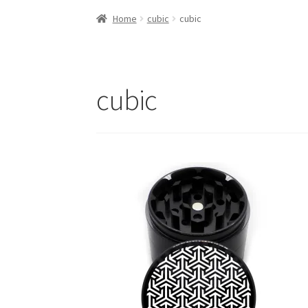
Home
cubic
cubic
cubic