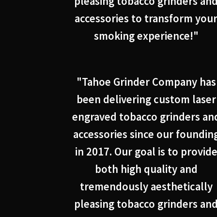
pleasing tobacco grinders an
accessories to transform you
smoking experience!"
"Tahoe Grinder Company has
been delivering custom laser
engraved tobacco grinders an
accessories since our foundin
in 2017. Our goal is to provid
both high quality and
tremendously aesthetically
pleasing tobacco grinders an