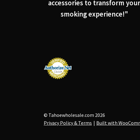
accessories to transform you
smoking experience!"
© Tahoewholesale.com 2026
Privacy Policy & Terms
Built with WooCom