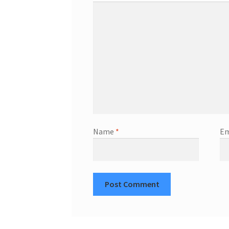
Name
*
Em