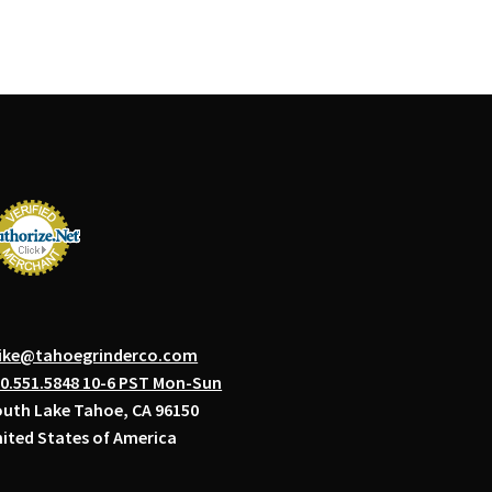
ike@tahoegrinderco.com
0.551.5848 10-6 PST Mon-Sun
uth Lake Tahoe, CA 96150
ited States of America