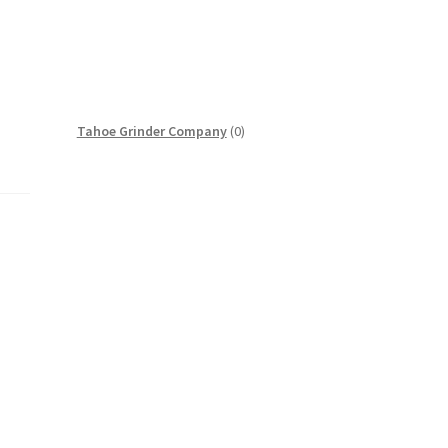
0
Tahoe Grinder Company
0
products