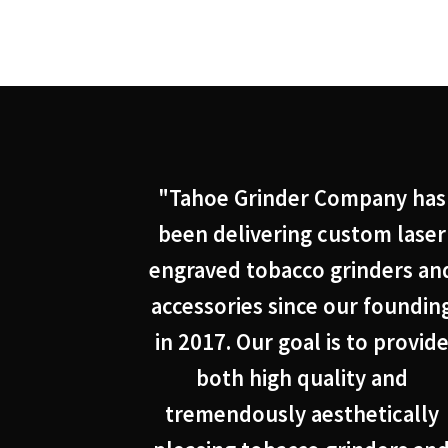
"Tahoe Grinder Company has
been delivering custom laser
engraved tobacco grinders an
accessories since our foundin
in 2017. Our goal is to provid
both high quality and
tremendously aesthetically