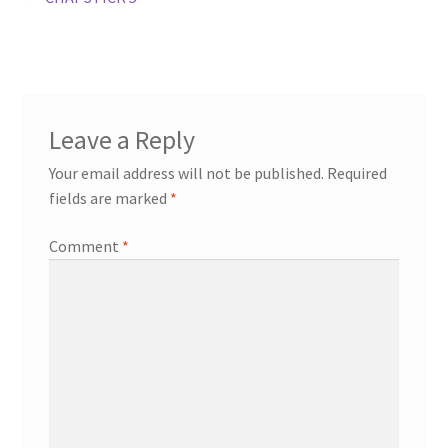
Post
post:
navigation
Leave a Reply
Your email address will not be published.
Required
fields are marked
*
Comment
*