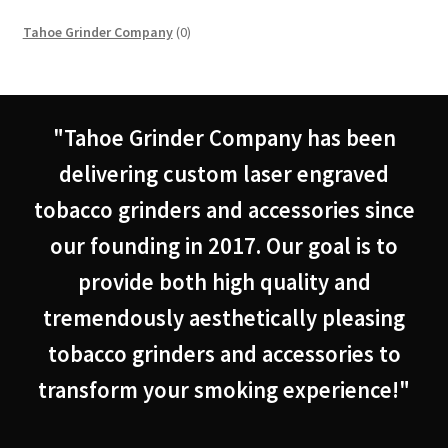
0
Tahoe Grinder Company
0
products
"Tahoe Grinder Company has been
delivering custom laser engraved
tobacco grinders and accessories since
our founding in 2017. Our goal is to
provide both high quality and
tremendously aesthetically pleasing
tobacco grinders and accessories to
transform your smoking experience!"