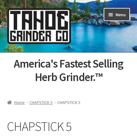
Skip
Skip
Menu
to
to
navigation
content
Home
America's Fastest Selling
About Us
Herb Grinder.™
Cart
Categories
Home
CHAPSTICK 5
CHAPSTICK 5
Champs
CHAPSTICK 5
Checkout