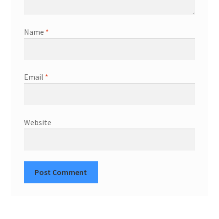
Name
*
Email
*
Website