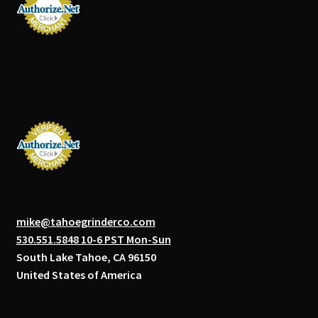
mike@tahoegrinderco.com
530.551.5848 10-6 PST Mon-Sun
South Lake Tahoe, CA 96150
United States of America