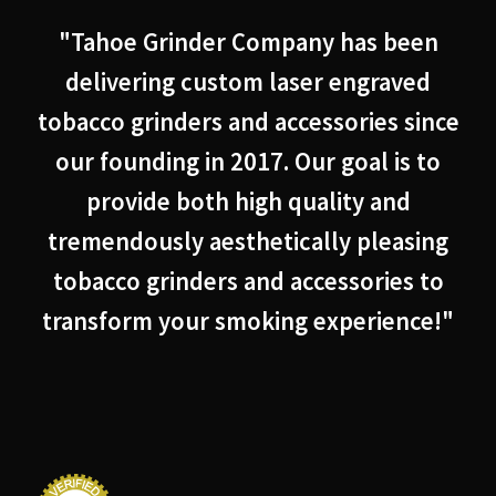
"Tahoe Grinder Company has been
delivering custom laser engraved
tobacco grinders and accessories since
our founding in 2017. Our goal is to
provide both high quality and
tremendously aesthetically pleasing
tobacco grinders and accessories to
transform your smoking experience!"