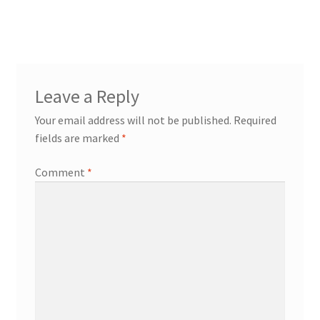
post:
navigation
Leave a Reply
Your email address will not be published.
Required
fields are marked
*
Comment
*