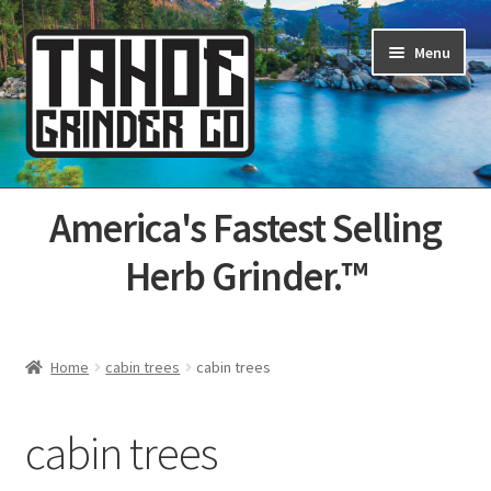
Skip
Skip
Menu
to
to
navigation
content
Home
America's Fastest Selling
About Us
Herb Grinder.™
Cart
Categories
Home
cabin trees
cabin trees
Champs
cabin trees
Checkout