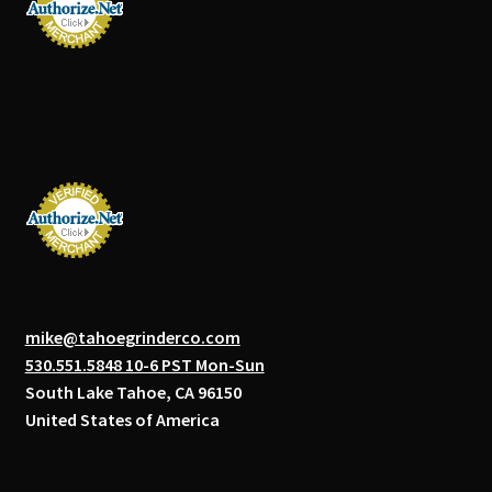
mike@tahoegrinderco.com
530.551.5848 10-6 PST Mon-Sun
South Lake Tahoe, CA 96150
United States of America