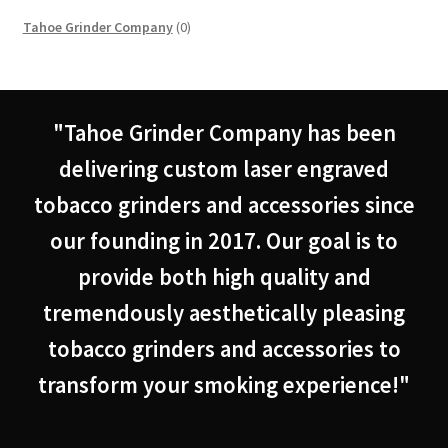
0
Tahoe Grinder Company
0
products
"Tahoe Grinder Company has been
delivering custom laser engraved
tobacco grinders and accessories since
our founding in 2017. Our goal is to
provide both high quality and
tremendously aesthetically pleasing
tobacco grinders and accessories to
transform your smoking experience!"