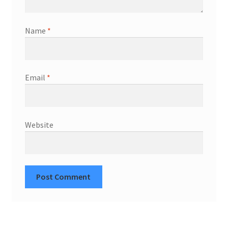
Name
*
Email
*
Website