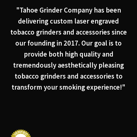
"Tahoe Grinder Company has been
delivering custom laser engraved
tobacco grinders and accessories since
our founding in 2017. Our goal is to
provide both high quality and
tremendously aesthetically pleasing
tobacco grinders and accessories to
transform your smoking experience!"