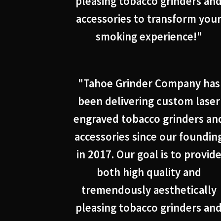
pleasing tobacco grinders an
accessories to transform you
smoking experience!"
"Tahoe Grinder Company has
been delivering custom laser
engraved tobacco grinders an
accessories since our foundin
in 2017. Our goal is to provid
both high quality and
tremendously aesthetically
pleasing tobacco grinders an