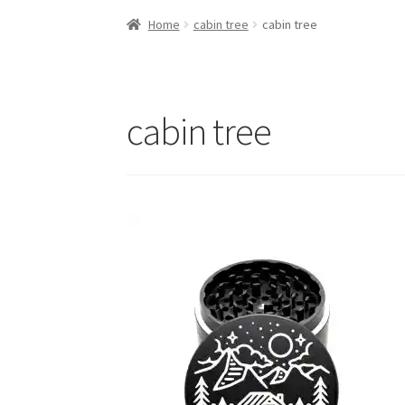
Home
cabin tree
cabin tree
cabin tree