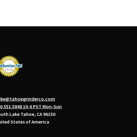
ike@tahoegrinderco.com
0.551.5848 10-6 PST Mon-Sun
uth Lake Tahoe, CA 96150
ited States of America