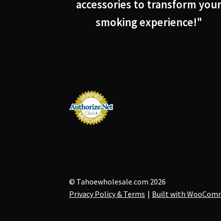
accessories to transform you
smoking experience!"
© Tahoewholesale.com 2026
Privacy Policy & Terms
Built with WooCom