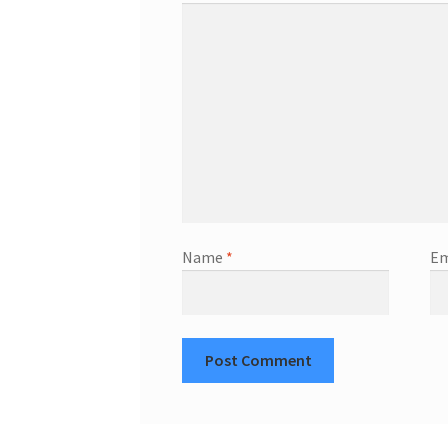
Name
*
Em