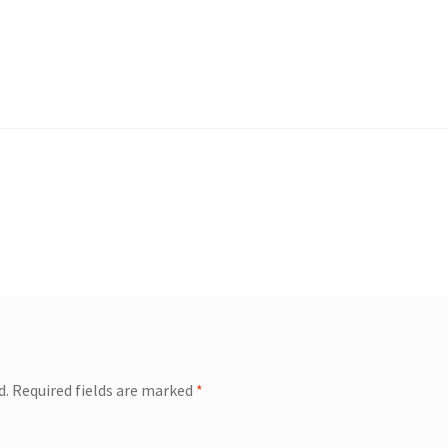
d.
Required fields are marked
*