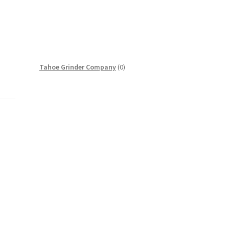
0
Tahoe Grinder Company
0
products