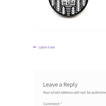
Post
Previous
cabin tree
post:
navigation
Leave a Reply
Your email address will not be publishe
Comment
*