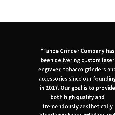
"Tahoe Grinder Company has
been delivering custom laser
engraved tobacco grinders an
accessories since our foundin
in 2017. Our goal is to provid
both high quality and
tremendously aesthetically