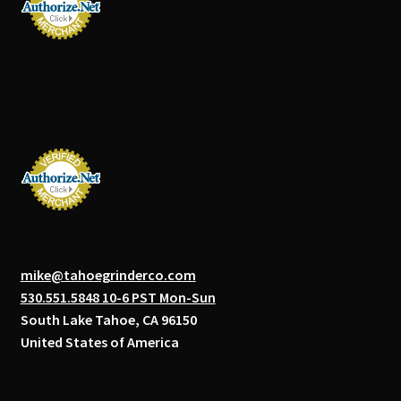
mike@tahoegrinderco.com
530.551.5848 10-6 PST Mon-Sun
South Lake Tahoe, CA 96150
United States of America