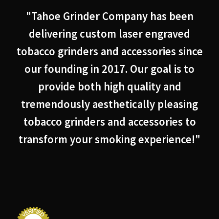
"Tahoe Grinder Company has been
delivering custom laser engraved
tobacco grinders and accessories since
our founding in 2017. Our goal is to
provide both high quality and
tremendously aesthetically pleasing
tobacco grinders and accessories to
transform your smoking experience!"