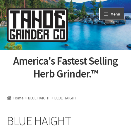
Skip
Skip
Menu
to
to
navigation
content
Home
America's Fastest Selling
About Us
Herb Grinder.™
Cart
Categories
Home
BLUE HAIGHT
BLUE HAIGHT
Champs
BLUE HAIGHT
Checkout