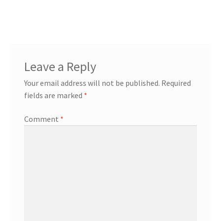
post:
navigation
Leave a Reply
Your email address will not be published.
Required
fields are marked
*
Comment
*