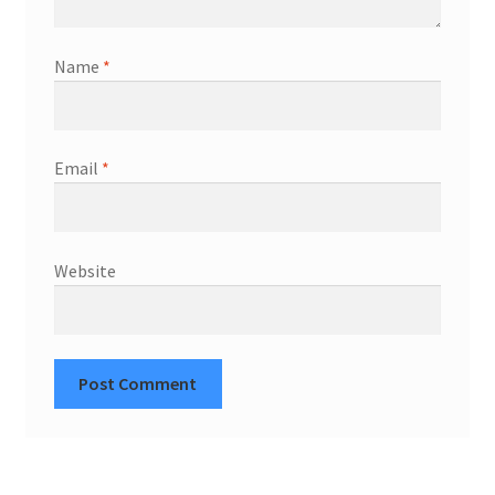
Name
*
Email
*
Website