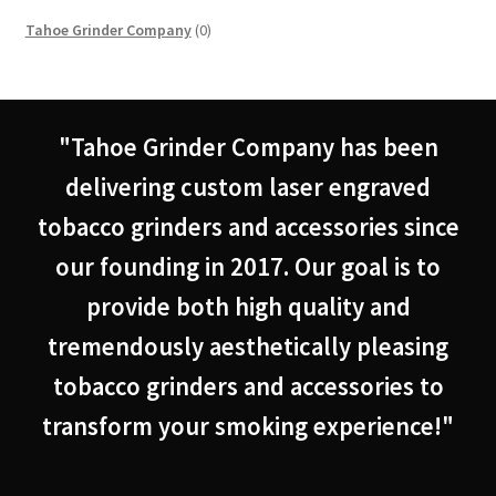
0
Tahoe Grinder Company
0
products
"Tahoe Grinder Company has been
delivering custom laser engraved
tobacco grinders and accessories since
our founding in 2017. Our goal is to
provide both high quality and
tremendously aesthetically pleasing
tobacco grinders and accessories to
transform your smoking experience!"