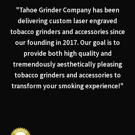
"Tahoe Grinder Company has been
delivering custom laser engraved
tobacco grinders and accessories since
our founding in 2017. Our goal is to
provide both high quality and
tremendously aesthetically pleasing
tobacco grinders and accessories to
transform your smoking experience!"