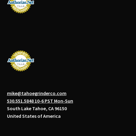
mike@tahoegrinderco.com
530.551.5848 10-6 PST Mon-Sun
South Lake Tahoe, CA 96150
United States of America