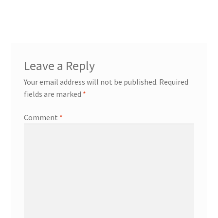
post:
navigation
Leave a Reply
Your email address will not be published.
Required
fields are marked
*
Comment
*