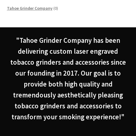
0
Tahoe Grinder Company
0
products
"Tahoe Grinder Company has been
delivering custom laser engraved
tobacco grinders and accessories since
our founding in 2017. Our goal is to
provide both high quality and
tremendously aesthetically pleasing
tobacco grinders and accessories to
transform your smoking experience!"