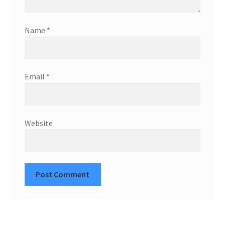
Name
*
Email
*
Website