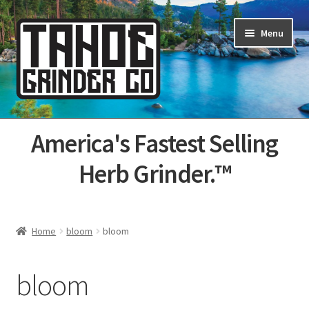
Skip
Skip
Menu
to
to
navigation
content
Home
America's Fastest Selling
About Us
Herb Grinder.™
Cart
Categories
Home
bloom
bloom
Champs
bloom
Checkout