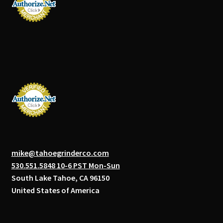
mike@tahoegrinderco.com
530.551.5848 10-6 PST Mon-Sun
South Lake Tahoe, CA 96150
United States of America