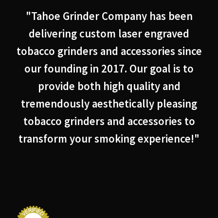
"Tahoe Grinder Company has been
delivering custom laser engraved
tobacco grinders and accessories since
our founding in 2017. Our goal is to
provide both high quality and
tremendously aesthetically pleasing
tobacco grinders and accessories to
transform your smoking experience!"