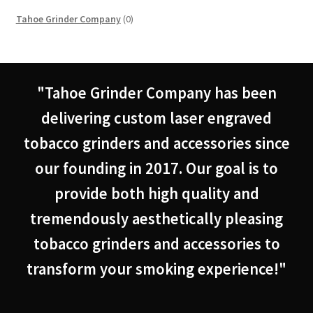
0
Tahoe Grinder Company
0
products
"Tahoe Grinder Company has been
delivering custom laser engraved
tobacco grinders and accessories since
our founding in 2017. Our goal is to
provide both high quality and
tremendously aesthetically pleasing
tobacco grinders and accessories to
transform your smoking experience!"