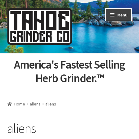
Skip
Skip
Menu
to
to
navigation
content
Home
America's Fastest Selling
About Us
Herb Grinder.™
Cart
Categories
Home
aliens
aliens
Champs
aliens
Checkout