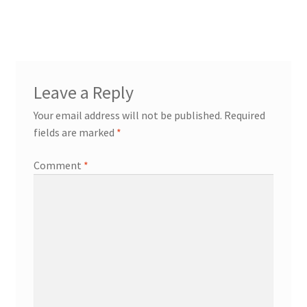
post:
navigation
Leave a Reply
Your email address will not be published.
Required
fields are marked
*
Comment
*