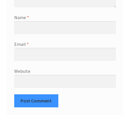
Name
*
Email
*
Website